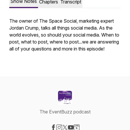
Show Notes
Chapters
Transcript
The owner of The Space Social, marketing expert
Jordan Crump, talks all things social media. As the
world evolves, so should your social media. When to
post, what to post, where to post...we are answering
all of your questions and more in this episode!
The EventBuzz podcast