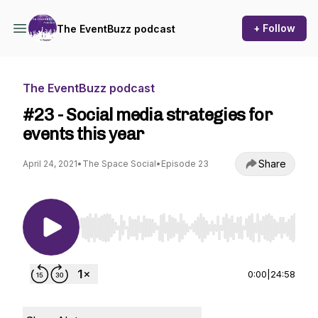
+ Follow
The EventBuzz podcast
The EventBuzz podcast
#23 - Social media strategies for
events this year
Share
April 24, 2021
•
The Space Social
•
Episode 23
Use Left/Right to seek, Home/End to jump to st
0:00
|
24:58