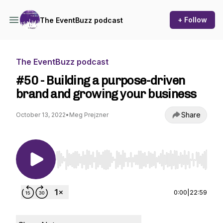
+ Follow
The EventBuzz podcast
The EventBuzz podcast
#50 - Building a purpose-driven
brand and growing your business
Share
October 13, 2022
•
Meg Prejzner
Use Left/Right to seek, Home/End to jump to st
0:00
|
22:59