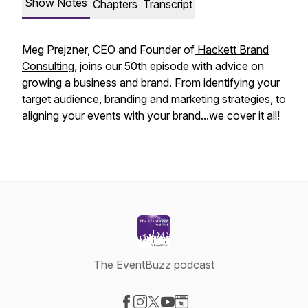
Show Notes
Chapters
Transcript
Meg Prejzner, CEO and Founder of
Hackett Brand
Consulting
, joins our 50th episode with advice on
growing a business and brand. From identifying your
target audience, branding and marketing strategies, to
aligning your events with your brand...we cover it all!
The EventBuzz podcast